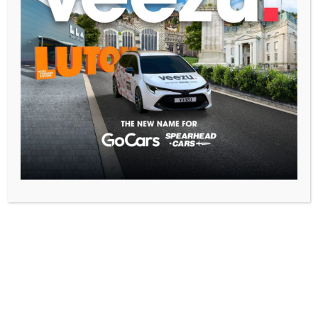
Getting around town shouldn’t be a challenge, no matter
your mobility needs. At GoCars, we’re committed to
providing inclusive transportation solutions for everyone in
Luton. That’s why we’re proud to offer a leading fleet of
wheelchair-accessible taxis, ensuring that everyone can
travel comfortably and conveniently. Why Choose GoCars
for Accessible Transportation? Beyond the Basics: GoCars
[…]
3 Minutes to
Freedom: GoCars
at Luton Airport