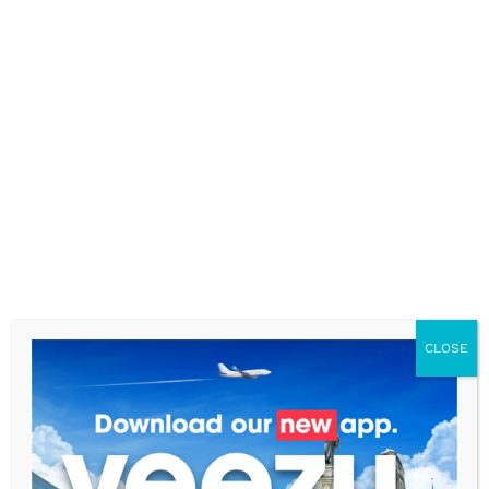
Luton: GoCars
Leads the Way
CLOSE