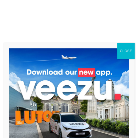
CLOSE