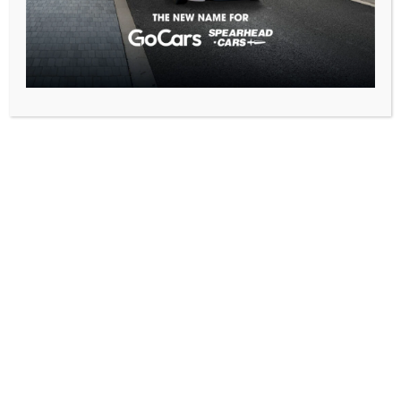
Book Your Taxi or
Transfer Now
We’re proud to offer fixed fares, 24/7 availability, and a 3-
minute pickup from Luton Airport, making your journey
smooth and stress-free.
Book online, download our app, or call us today – we’re here to
get you where you need to go.
For over 25 years, we’ve been proudly serving the Luton
community with reliable, comfortable, and affordable
transportation.